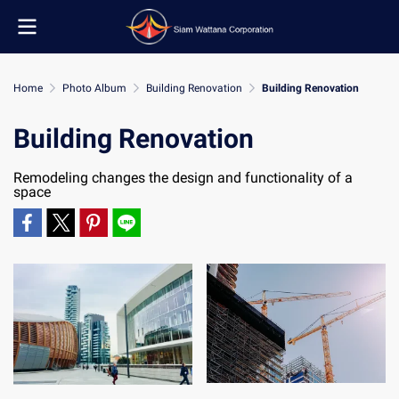
Home
Photo Album
Building Renovation
Building Renovation
Building Renovation
Remodeling changes the design and functionality of a
space