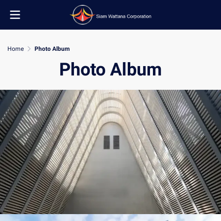
Home
Photo Album
Photo Album